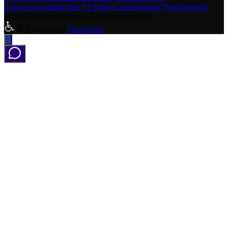
Policy
Accessibility
Title VI Policy
Careers
Vendor Requirements
©
2026
Matthew Henson
.
All rights reserved
.
|
Powered by
FortressOS