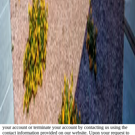
We may share information we have collected about you in certain
situations. Your information may be disclosed to our property
management team, maintenance staff, and third-party service
providers who assist us in operating our website and conducting our
business, so long as those parties agree to keep this information
confidential. We may also release your information when we believe
release is appropriate to comply with the law or protect our rights.
Security of Your Information
We use administrative, technical, and physical security measures to
help protect your personal information. While we have taken
reasonable steps to secure the personal information you provide to
us, please be aware that no security measures are perfect or
impenetrable, and no method of data transmission can be guaranteed
against any interception or other type of misuse.
Your Rights
You may at any time review or change the personal information in
your account or terminate your account by contacting us using the
contact information provided on our website. Upon your request to