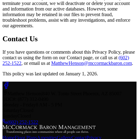
terminate your account, we will deactivate or delete your account
and information from our active databases. However, some
information may be retained in our files to prevent fraud,
troubleshoot problems, assist with any investigations, and enforce
our agreements.
Contact Us
If you have questions or comments about this Privacy Policy, please
contact us using the form on our Contact page
, or call us at
(602)
252-1522
, or email us at
MatthewHenson@mccormackbaron.com
.
This policy was last updated on January 1,
2026
.
Matthew Henson
|
840 W. Tonto Street
Phoenix
,
AZ
85007
EOC#: (877) 312-0490
Monday - Friday
8 AM - 5 PM
Saturday
Closed
Sunday
Closed
(602) 252-1522
Home
Floor Plans
Amenities
Gallery
Contact
Privacy