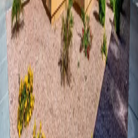
We may use cookies, web beacons, tracking pixels, and other
tracking technologies on the site to help customize the site and
improve your experience. When you access the site, your personal
information is not collected through the use of tracking technology.
Most browsers are set to accept cookies by default. You can remove
or reject cookies, but be aware that such action could affect the
availability and functionality of the site.
How We Use Your Information
Having accurate information about you permits us to provide you
with a smooth, efficient, and customized experience. We may use
information collected about you to:
Respond to your inquiries and contact form submissions
Process rental applications and schedule tours
Send you information about the property, promotions, and
updates
Improve our website and your browsing experience
Monitor and analyze usage and trends to improve the site
Comply with applicable laws and regulations
Disclosure of Your Information