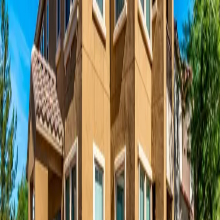
Privacy Policy
Introduction
McCormack Baron
(“we,” “us,” or “our”) is committed to protecting
your privacy. This Privacy Policy explains how we collect, use,