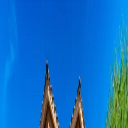
Skip to main content
Privacy Policy
(602) 252-1522
Resident Portal