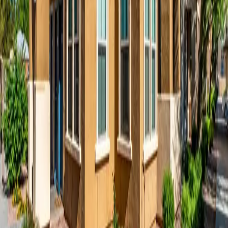
disclose, and safeguard your information when you visit our website
for
Matthew Henson
, including any other media form, media
channel, mobile website, or mobile application related or connected
thereto.
Information We Collect
We may collect information about you in a variety of ways. The
information we may collect on the site includes:
Personal Data:
Personally identifiable information such as
your name, email address, telephone number, and mailing
address that you voluntarily give to us when you fill out
contact forms, schedule a tour, or apply for a unit.
Derivative Data:
Information our servers automatically
collect when you access the site, such as your IP address,
browser type, operating system, access times, and the pages
you have viewed directly before and after accessing the site.
Financial Data:
Financial information such as data related to
your payment method that we may collect when you submit a
rental application. We store only very limited financial
information that we collect.
Use of Cookies